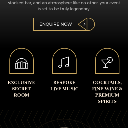
stocked bar, and an atmosphere like no other, your event
is set to be truly legendary.
ENQUIRE NOW
EXCLUSIVE
BESPOKE
COCKTAILS,
SECRET
LIVE MUSIC
FINE WINE &
ROOM
PREMIUM
SPIRITS