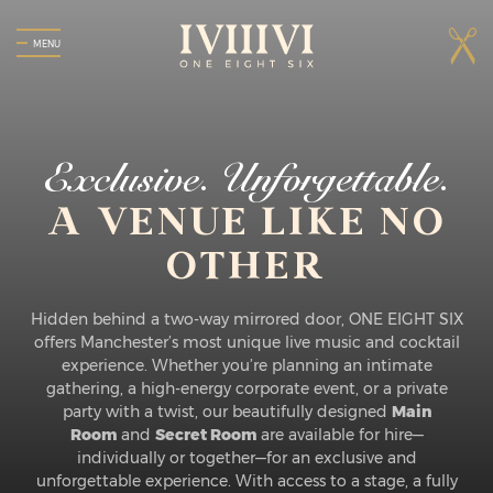
MENU
Exclusive. Unforgettable.
A VENUE LIKE NO
OTHER
Hidden behind a two-way mirrored door, ONE EIGHT SIX
offers Manchester’s most unique live music and cocktail
experience. Whether you’re planning an intimate
gathering, a high-energy corporate event, or a private
party with a twist, our beautifully designed
Main
Room
and
Secret Room
are available for hire—
individually or together—for an exclusive and
unforgettable experience. With access to a stage, a fully