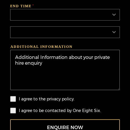
END TIME
*
Select
Select
ADDITIONAL INFORMATION
I agree to the
privacy policy.
I agree to be contacted by One Eight Six.
ENQUIRE NOW