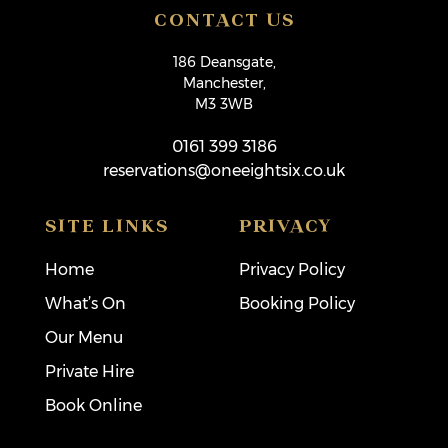
CONTACT US
186 Deansgate,
Manchester,
M3 3WB
0161 399 3186
reservations@oneeightsix.co.uk
SITE LINKS
PRIVACY
Home
Privacy Policy
What’s On
Booking Policy
Our Menu
Private Hire
Book Online