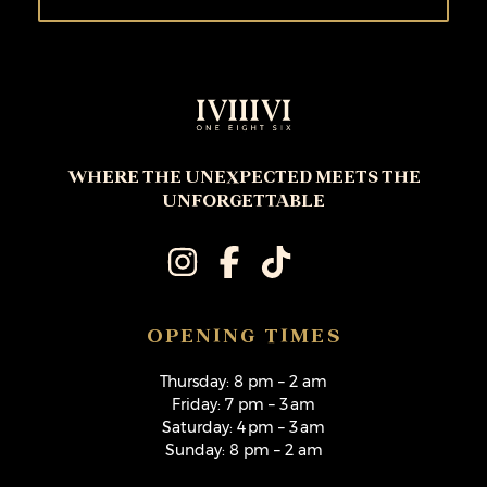
WHERE THE UNEXPECTED MEETS THE
UNFORGETTABLE
OPENING TIMES
Thursday: 8 pm – 2 am
Friday: 7 pm – 3 am
Saturday: 4 pm – 3 am
Sunday: 8 pm – 2 am