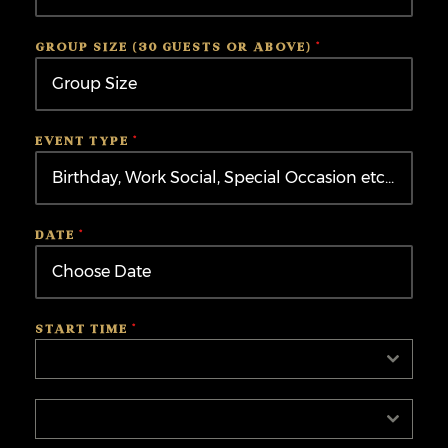
Kingdom
+44
GROUP SIZE (30 GUESTS OR ABOVE)
*
EVENT TYPE
*
DATE
*
START TIME
*
Select
Select