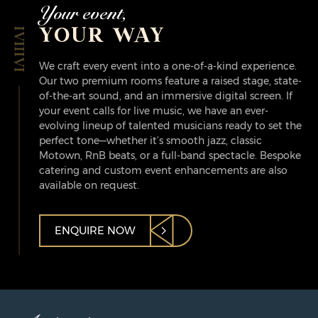
Your event,
YOUR WAY
We craft every event into a one-of-a-kind experience.
Our two premium rooms feature a raised stage, state-
of-the-art sound, and an immersive digital screen. If
your event calls for live music, we have an ever-
evolving lineup of talented musicians ready to set the
perfect tone—whether it’s smooth jazz, classic
Motown, RnB beats, or a full-band spectacle. Bespoke
catering and custom event enhancements are also
available on request.
ENQUIRE NOW