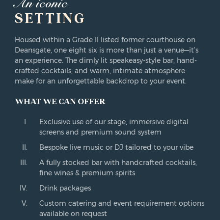
An iconic
SETTING
Housed within a Grade II listed former courthouse on
Deansgate, one eight six is more than just a venue—it’s
an experience. The dimly lit speakeasy-style bar, hand-
crafted cocktails, and warm, intimate atmosphere
make for an unforgettable backdrop to your event.
WHAT WE CAN OFFER
Exclusive use of our stage, immersive digital
screens and premium sound system
Bespoke live music or DJ tailored to your vibe
A fully stocked bar with handcrafted cocktails,
fine wines & premium spirits
Drink packages
Custom catering and event requirement options
available on request