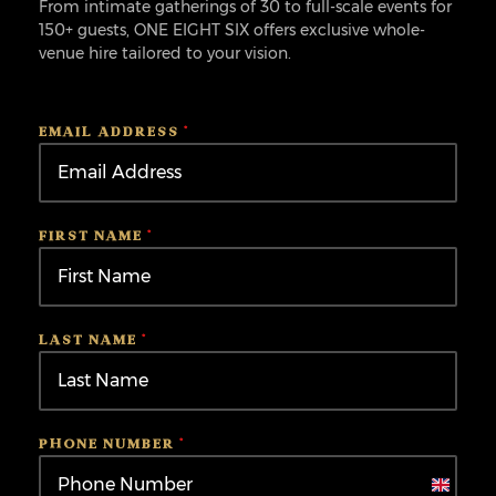
From intimate gatherings of 30 to full-scale events for
150+ guests, ONE EIGHT SIX offers exclusive whole-
venue hire tailored to your vision.
EMAIL ADDRESS
*
FIRST NAME
*
LAST NAME
*
PHONE NUMBER
*
United