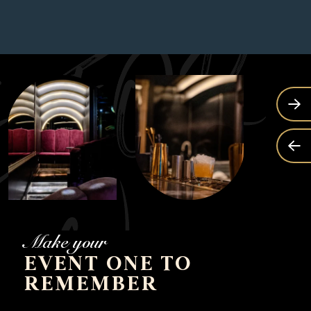
Make your
EVENT ONE TO
REMEMBER