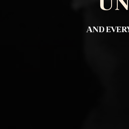
UN
AND EVERY