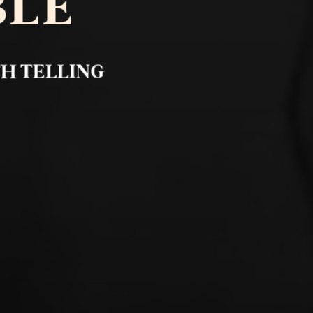
BLE
TH TELLING