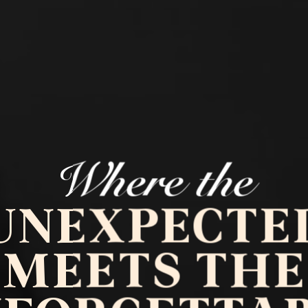
Where the
UNEXPECTE
MEETS THE