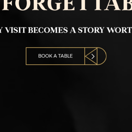
FORGETTA
 VISIT BECOMES A STORY WOR
BOOK A TABLE