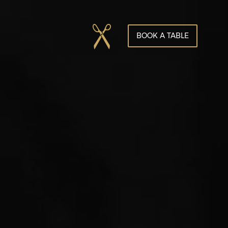
BOOK A TABLE