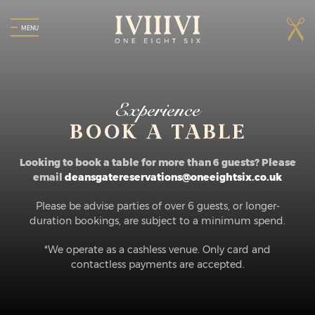
MENU
Experience
BOOK A TABLE
Looking to book a table for more than 6 guests? Please
email
deansgatereservations@oneeightsix.co.uk
Please be advise parties of over 6 guests, or longer-
duration bookings, are subject to a minimum spend.
*We operate as a cashless venue. Only card and
contactless payments are accepted.