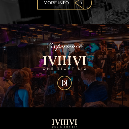
MORE INFO
Experience