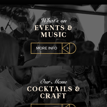
What’s on
EVENTS &
MUSIC
MORE INFO
Our Menu
COCKTAILS &
CRAFT