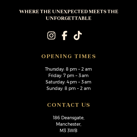
WHERE THE UNEXPECTED MEETS THE
UNFORGETTABLE
OPENING TIMES
Thursday: 8 pm – 2 am
Friday: 7 pm – 3 am
Saturday: 4 pm – 3 am
Sunday: 8 pm – 2 am
CONTACT US
186 Deansgate,
Manchester,
M3 3WB